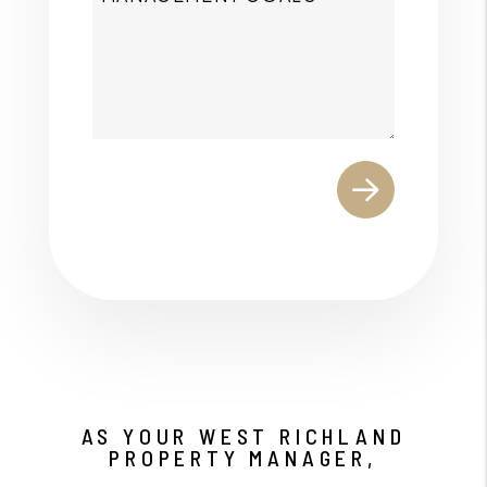
Submit
AS YOUR WEST RICHLAND
PROPERTY MANAGER,