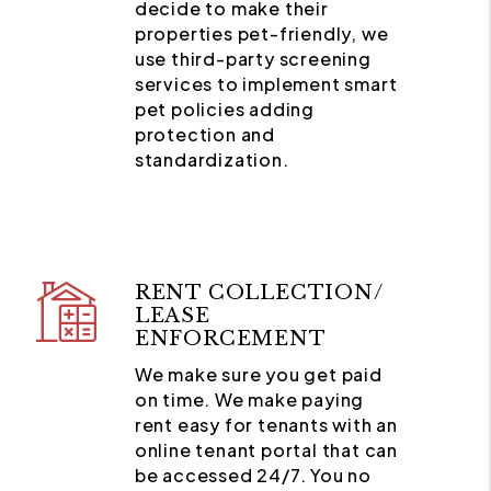
decide to make their
properties pet-friendly, we
use third-party screening
services to implement smart
pet policies adding
protection and
standardization.
RENT COLLECTION/
LEASE
ENFORCEMENT
We make sure you get paid
on time. We make paying
rent easy for tenants with an
online tenant portal that can
be accessed 24/7. You no