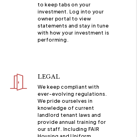
to keep tabs on your
investment. Log into your
owner portal to view
statements and stay in tune
with how your investment is
performing.
LEGAL
We keep compliant with
ever-evolving regulations.
We pride ourselves in
knowledge of current
landlord tenant laws and
provide annual training for
our staff. Including FAIR
Housing and Uniform