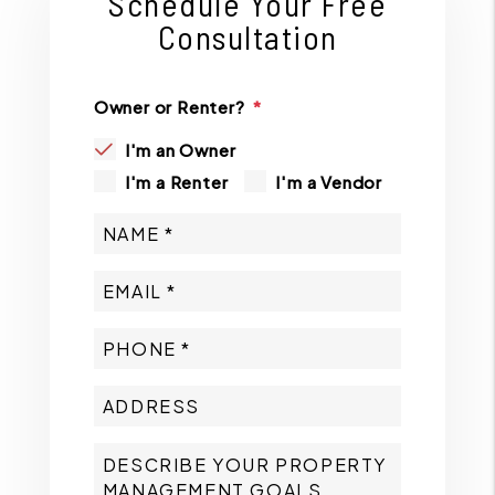
Schedule Your Free
Consultation
Owner or Renter?
I'm an Owner
I'm a Renter
I'm a Vendor