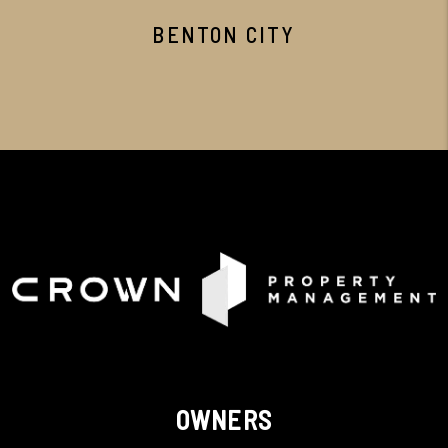
BENTON CITY
OWNERS