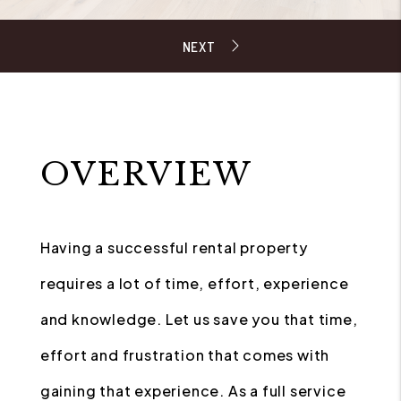
OVERVIEW
Having a successful rental property
requires a lot of time, effort, experience
and knowledge. Let us save you that time,
effort and frustration that comes with
gaining that experience. As a full service