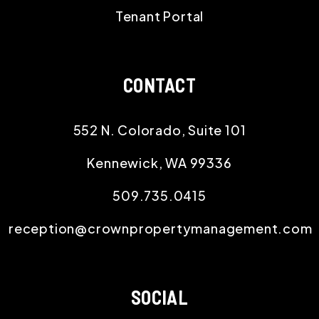
Tenant Portal
CONTACT
552 N. Colorado, Suite 101
Kennewick
,
WA
99336
509.735.0415
reception@crownpropertymanagement.com
SOCIAL