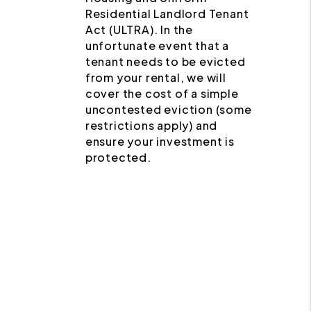
Residential Landlord Tenant
Act (ULTRA). In the
unfortunate event that a
tenant needs to be evicted
from your rental, we will
cover the cost of a simple
uncontested eviction (some
restrictions apply) and
ensure your investment is
protected.