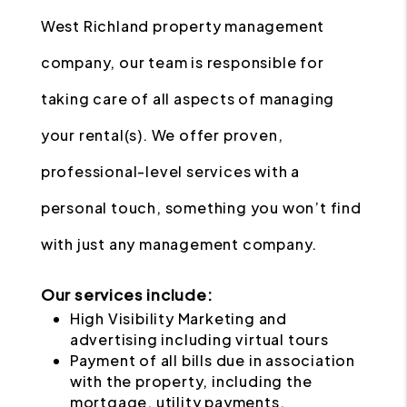
West Richland property management
company, our team is responsible for
taking care of all aspects of managing
your rental(s). We offer proven,
professional-level services with a
personal touch, something you won’t find
with just any management company.
Our services include:
High Visibility Marketing and
advertising including virtual tours
Payment of all bills due in association
with the property, including the
mortgage, utility payments,