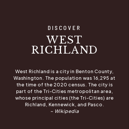
DISCOVER
WEST
RICHLAND
West Richland is a city in Benton County,
Washington. The population was 16,295 at
the time of the 2020 census. The city is
part of the Tri-Cities metropolitan area,
whose principal cities (the Tri-Cities) are
Richland, Kennewick, and Pasco.
~ Wikipedia