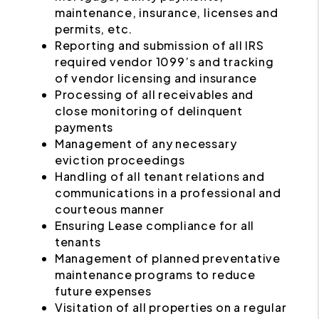
maintenance, insurance, licenses and
permits, etc.
Reporting and submission of all IRS
required vendor 1099’s and tracking
of vendor licensing and insurance
Processing of all receivables and
close monitoring of delinquent
payments
Management of any necessary
eviction proceedings
Handling of all tenant relations and
communications in a professional and
courteous manner
Ensuring Lease compliance for all
tenants
Management of planned preventative
maintenance programs to reduce
future expenses
Visitation of all properties on a regular