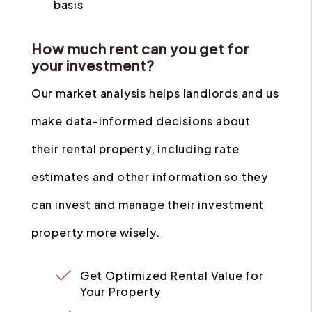
basis
How much rent can you get for
your investment?
Our market analysis helps landlords and us
make data-informed decisions about
their rental property, including rate
estimates and other information so they
can invest and manage their investment
property more wisely.
Get Optimized Rental Value for
Your Property