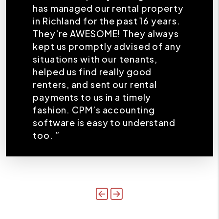
has managed our rental property
in Richland for the past 16 years.
They're AWESOME! They always
kept us promptly advised of any
situations with our tenants,
helped us find really good
renters, and sent our rental
payments to us in a timely
fashion. CPM’s accounting
software is easy to understand
too. ”
Previous
Next