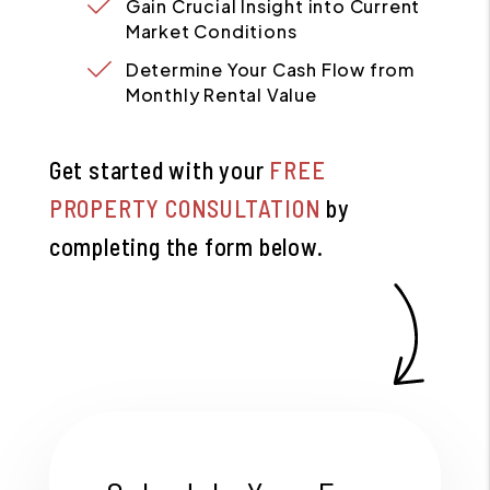
Gain Crucial Insight into Current
Market Conditions
Determine Your Cash Flow from
Monthly Rental Value
Get started with your
FREE
PROPERTY CONSULTATION
by
completing the form
.