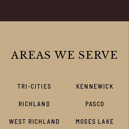
AREAS WE SERVE
TRI-CITIES
KENNEWICK
RICHLAND
PASCO
WEST RICHLAND
MOSES LAKE