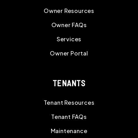
Owner Resources
Owner FAQs
Services
Owner Portal
TENANTS
Tenant Resources
Tenant FAQs
Maintenance