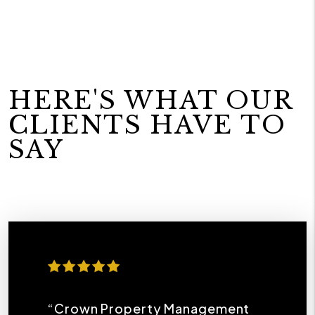
HERE'S WHAT OUR
CLIENTS HAVE TO
SAY
“Crown Property Management