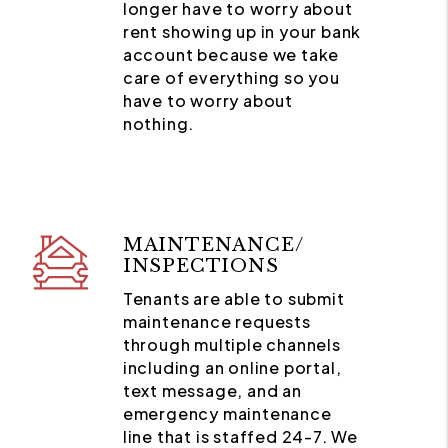
longer have to worry about
rent showing up in your bank
account because we take
care of everything so you
have to worry about
nothing.
MAINTENANCE/
INSPECTIONS
Tenants are able to submit
maintenance requests
through multiple channels
including an online portal,
text message, and an
emergency maintenance
line that is staffed 24-7. We