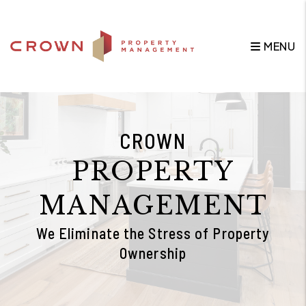
Skip to main content
MENU
CROWN
PROPERTY
MANAGEMENT
We Eliminate the Stress of Property
Ownership