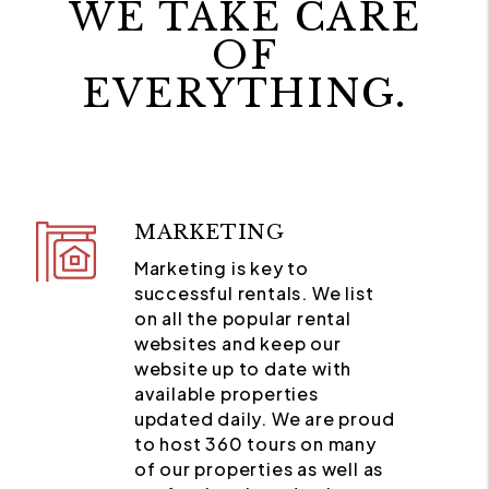
WE TAKE CARE
OF
EVERYTHING.
MARKETING
Marketing is key to
successful rentals. We list
on all the popular rental
websites and keep our
website up to date with
available properties
updated daily. We are proud
to host 360 tours on many
of our properties as well as