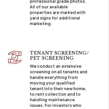
professional grade photos.
All of our available
properties are marked with
yard signs for additional
marketing.
TENANT SCREENING/
PET SCREENING
We conduct an extensive
screening on all tenants and
handle everything from
moving your qualified
tenant into their new home,
to rent collection and to
handling maintenance
issues. For investors who