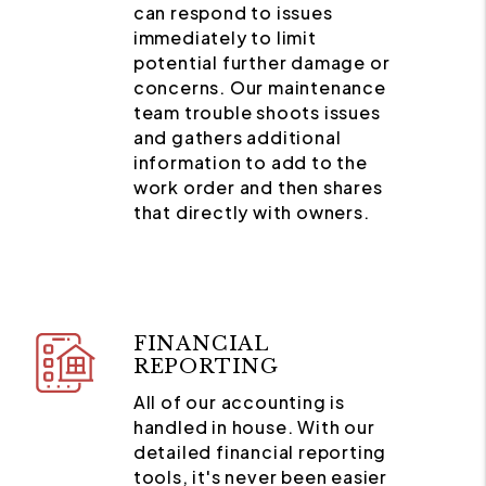
can respond to issues
immediately to limit
potential further damage or
concerns. Our maintenance
team trouble shoots issues
and gathers additional
information to add to the
work order and then shares
that directly with owners.
FINANCIAL
REPORTING
All of our accounting is
handled in house. With our
detailed financial reporting
tools, it's never been easier