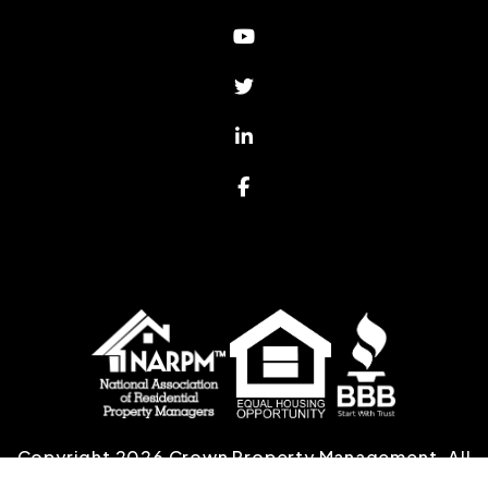
Youtube
Twitter
Linked In
Facebook
Copyright 2026 Crown Property Management. All
Rights Reserved. Property Manager Website