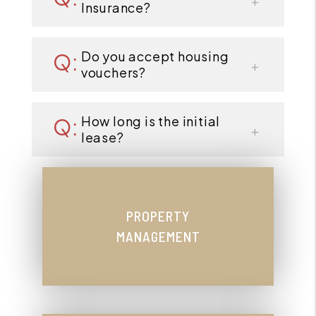
Insurance?
Do you accept housing
vouchers?
How long is the initial
lease?
PROPERTY
MANAGEMENT