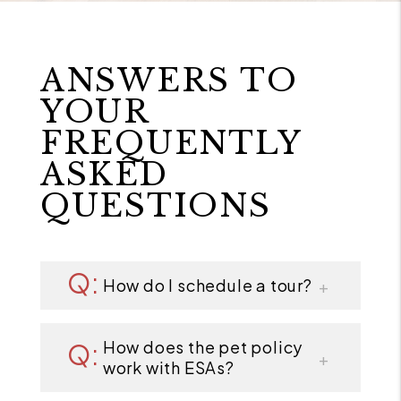
ANSWERS TO
YOUR
FREQUENTLY
ASKED
QUESTIONS
How do I schedule a tour?
How does the pet policy
work with ESAs?