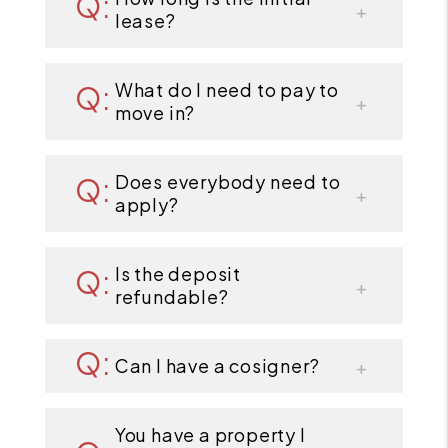
lease?
What do I need to pay to
move in?
Does everybody need to
apply?
Is the deposit
refundable?
Can I have a cosigner?
You have a property I