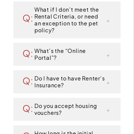
What if I don’t meet the
Rental Criteria, or need
an exception to the pet
policy?
What’s the “Online
Portal”?
Do I have to have Renter’s
Insurance?
Do you accept housing
vouchers?
How long is the initial