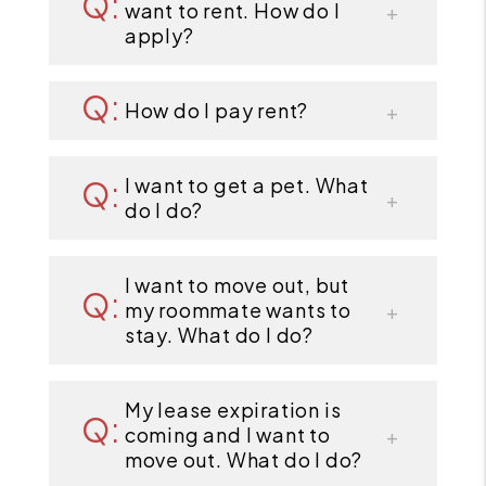
want to rent. How do I
apply?
How do I pay rent?
I want to get a pet. What
do I do?
I want to move out, but
my roommate wants to
stay. What do I do?
My lease expiration is
coming and I want to
move out. What do I do?