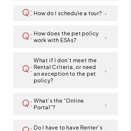
How do I schedule a tour?
How does the pet policy
work with ESAs?
What if I don’t meet the
Rental Criteria, or need
an exception to the pet
policy?
What’s the “Online
Portal”?
Do I have to have Renter’s