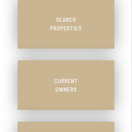
SEARCH
PROPERTIES
CURRENT
OWNERS