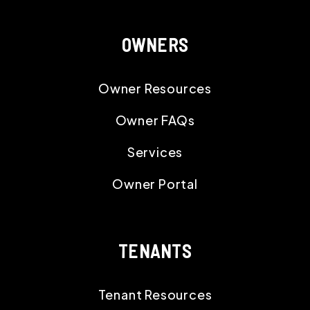
OWNERS
Owner Resources
Owner FAQs
Services
Owner Portal
TENANTS
Tenant Resources