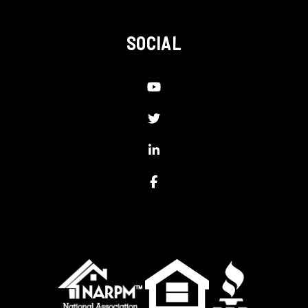
SOCIAL
Youtube
Twitter
Linked In
Facebook