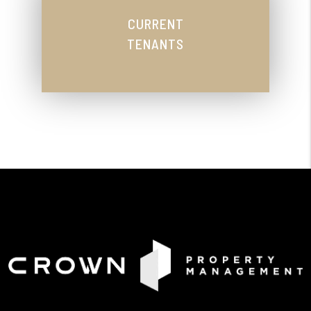
CURRENT
TENANTS