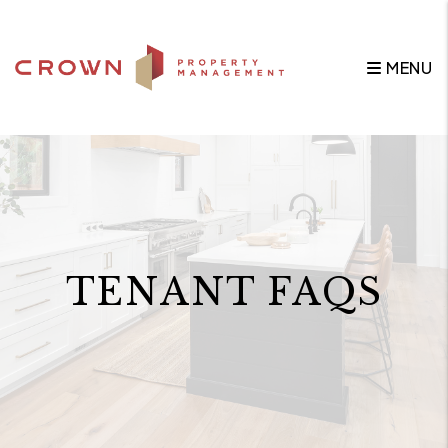
Skip to main content
MENU
TENANT FAQS