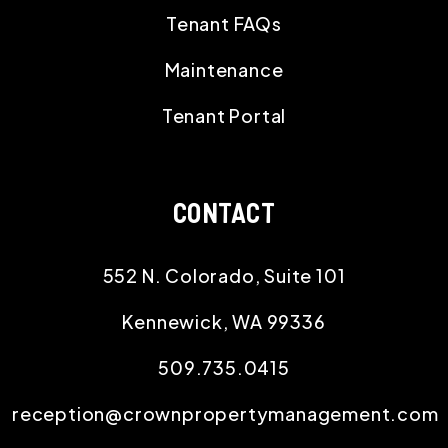
Tenant FAQs
Maintenance
Tenant Portal
CONTACT
552 N. Colorado, Suite 101
Kennewick
,
WA
99336
509.735.0415
reception@crownpropertymanagement.com