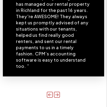
has managed our rental property
in Richland for the past 16 years.
They're AWESOME! They always
kept us promptly advised of any
situations with our tenants,
helped us find really good
renters, and sent our rental
payments to us in a timely
fashion. CPM’s accounting
software is easy to understand
too. ”
Previous
Next