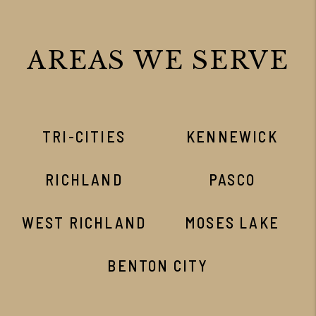
AREAS WE SERVE
TRI-CITIES
KENNEWICK
RICHLAND
PASCO
WEST RICHLAND
MOSES LAKE
BENTON CITY