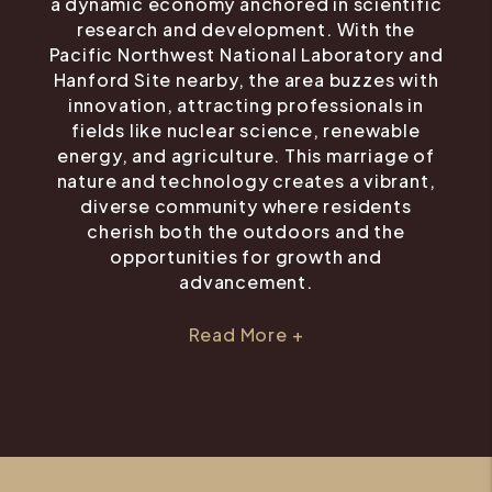
a dynamic economy anchored in scientific
research and development. With the
Pacific Northwest National Laboratory and
Hanford Site nearby, the area buzzes with
innovation, attracting professionals in
fields like nuclear science, renewable
energy, and agriculture. This marriage of
nature and technology creates a vibrant,
diverse community where residents
cherish both the outdoors and the
opportunities for growth and
advancement.
Read More +