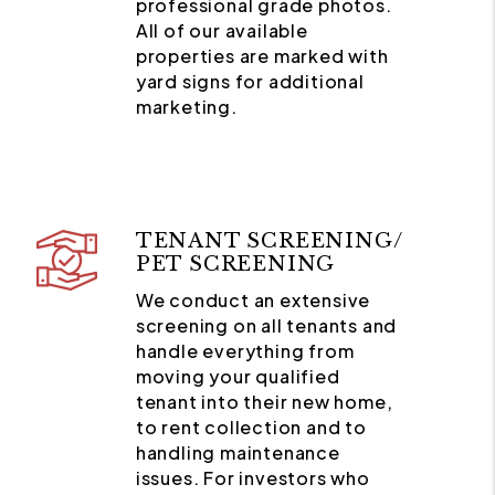
professional grade photos.
All of our available
properties are marked with
yard signs for additional
marketing.
TENANT SCREENING/
PET SCREENING
We conduct an extensive
screening on all tenants and
handle everything from
moving your qualified
tenant into their new home,
to rent collection and to
handling maintenance
issues. For investors who