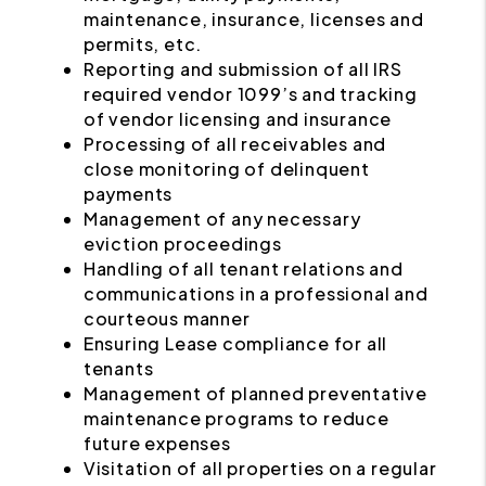
maintenance, insurance, licenses and
permits, etc.
Reporting and submission of all IRS
required vendor 1099’s and tracking
of vendor licensing and insurance
Processing of all receivables and
close monitoring of delinquent
payments
Management of any necessary
eviction proceedings
Handling of all tenant relations and
communications in a professional and
courteous manner
Ensuring Lease compliance for all
tenants
Management of planned preventative
maintenance programs to reduce
future expenses
Visitation of all properties on a regular