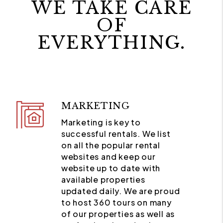
WE TAKE CARE
OF
EVERYTHING.
MARKETING
Marketing is key to
successful rentals. We list
on all the popular rental
websites and keep our
website up to date with
available properties
updated daily. We are proud
to host 360 tours on many
of our properties as well as