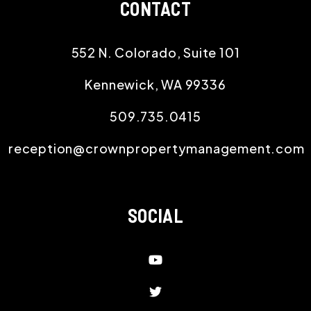
CONTACT
552 N. Colorado, Suite 101
Kennewick
,
WA
99336
509.735.0415
reception@crownpropertymanagement.com
SOCIAL
Youtube
Twitter