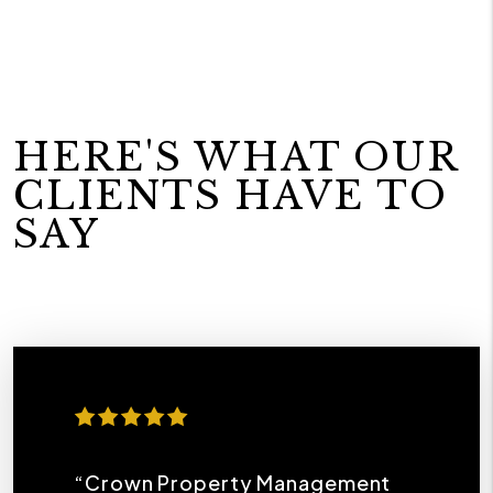
HERE'S WHAT OUR
CLIENTS HAVE TO
SAY
“Crown Property Management