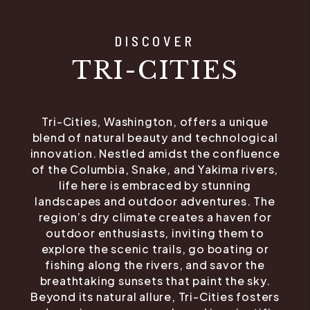
DISCOVER
TRI-CITIES
Tri-Cities, Washington, offers a unique
blend of natural beauty and technological
innovation. Nestled amidst the confluence
of the Columbia, Snake, and Yakima rivers,
life here is embraced by stunning
landscapes and outdoor adventures. The
region’s dry climate creates a haven for
outdoor enthusiasts, inviting them to
explore the scenic trails, go boating or
fishing along the rivers, and savor the
breathtaking sunsets that paint the sky.
Beyond its natural allure, Tri-Cities fosters