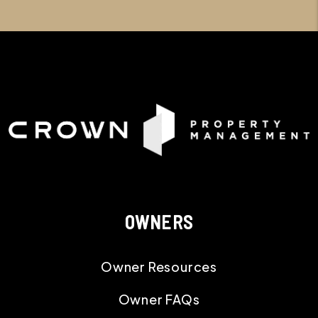
OWNERS
Owner Resources
Owner FAQs