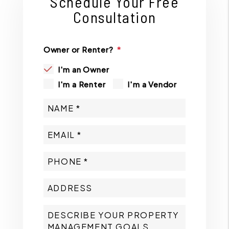
Schedule Your Free
Consultation
Owner or Renter?
I'm an Owner
I'm a Renter
I'm a Vendor