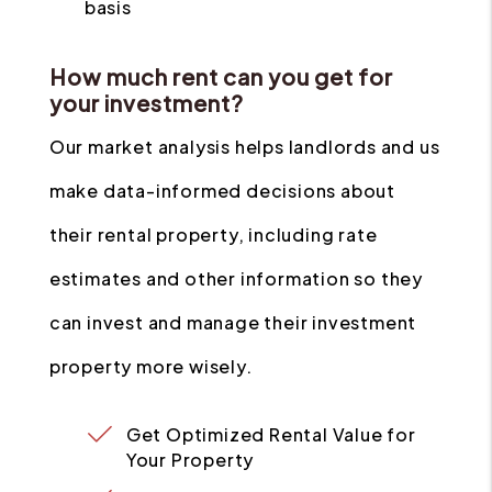
basis
How much rent can you get for
your investment?
Our market analysis helps landlords and us
make data-informed decisions about
their rental property, including rate
estimates and other information so they
can invest and manage their investment
property more wisely.
Get Optimized Rental Value for
Your Property