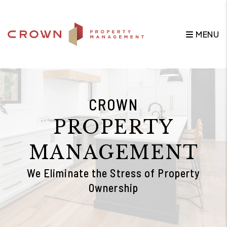
Skip to main content
MENU
CROWN
PROPERTY
MANAGEMENT
We Eliminate the Stress of Property
Ownership