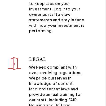
to keep tabs on your
investment. Log into your
owner portal to view
statements and stay in tune
with how your investment is
performing.
LEGAL
We keep compliant with
ever-evolving regulations.
We pride ourselves in
knowledge of current
landlord tenant laws and
provide annual training for
our staff. Including FAIR
Housing and Uniform