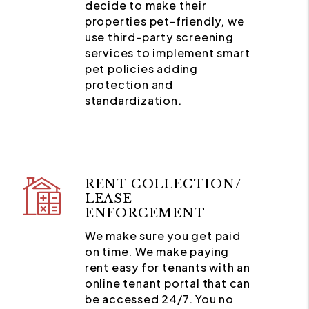
decide to make their
properties pet-friendly, we
use third-party screening
services to implement smart
pet policies adding
protection and
standardization.
RENT COLLECTION/
LEASE
ENFORCEMENT
We make sure you get paid
on time. We make paying
rent easy for tenants with an
online tenant portal that can
be accessed 24/7. You no