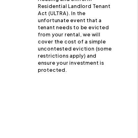
Residential Landlord Tenant
Act (ULTRA). In the
unfortunate event that a
tenant needs to be evicted
from your rental, we will
cover the cost of a simple
uncontested eviction (some
restrictions apply) and
ensure your investment is
protected.