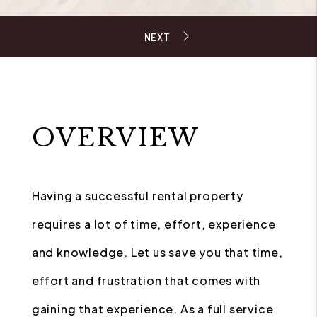
OVERVIEW
Having a successful rental property
requires a lot of time, effort, experience
and knowledge. Let us save you that time,
effort and frustration that comes with
gaining that experience. As a full service