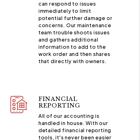
can respond to issues
immediately to limit
potential further damage or
concerns. Our maintenance
team trouble shoots issues
and gathers additional
information to add to the
work order and then shares
that directly with owners.
FINANCIAL
REPORTING
All of our accounting is
handled in house. With our
detailed financial reporting
tools, it's never been easier