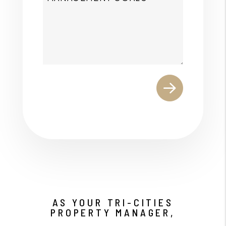
Submit
AS YOUR TRI-CITIES
PROPERTY MANAGER,