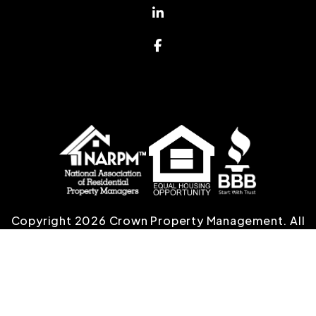
Linked In
Facebook
Copyright 2026 Crown Property Management. All
Rights Reserved. Property Manager Website
powered by
PMW
Sitemap
Privacy Policy
Crown Property Management is committed to
ensuring that its website is accessible to people