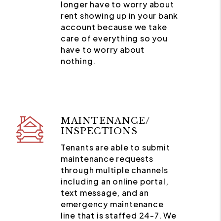
longer have to worry about
rent showing up in your bank
account because we take
care of everything so you
have to worry about
nothing.
MAINTENANCE/
INSPECTIONS
Tenants are able to submit
maintenance requests
through multiple channels
including an online portal,
text message, and an
emergency maintenance
line that is staffed 24-7. We