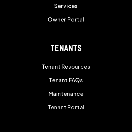
Services
Owner Portal
TENANTS
Tenant Resources
Tenant FAQs
Maintenance
Tenant Portal