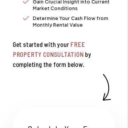
Gain Crucial Insight into Current
Market Conditions
Determine Your Cash Flow from
Monthly Rental Value
Get started with your
FREE
PROPERTY CONSULTATION
by
completing the form
.