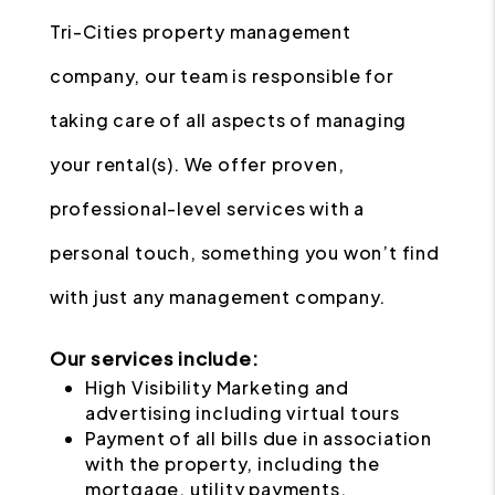
Tri-Cities property management
company, our team is responsible for
taking care of all aspects of managing
your rental(s). We offer proven,
professional-level services with a
personal touch, something you won’t find
with just any management company.
Our services include:
High Visibility Marketing and
advertising including virtual tours
Payment of all bills due in association
with the property, including the
mortgage, utility payments,